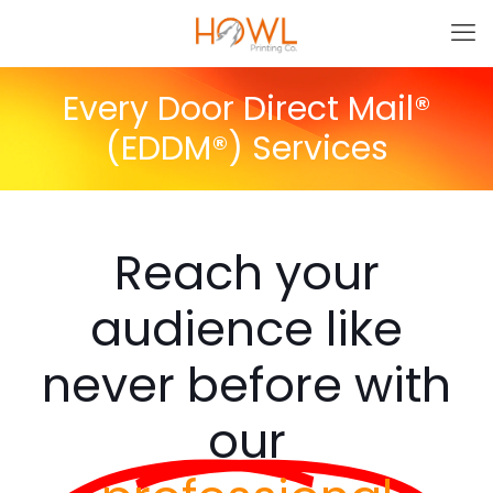
Every Door Direct Mail®
(EDDM®) Services
Reach your
audience like
never before with
our