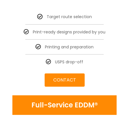
Target route selection
Print-ready designs provided by you
Printing and preparation
USPS drop-off
CONTACT
Full-Service EDDM®