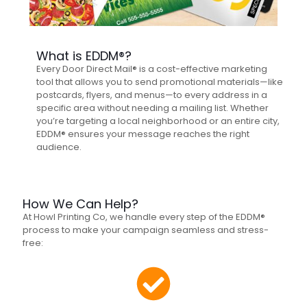
What is EDDM®?
Every Door Direct Mail® is a cost-effective marketing
tool that allows you to send promotional materials—like
postcards, flyers, and menus—to every address in a
specific area without needing a mailing list. Whether
you’re targeting a local neighborhood or an entire city,
EDDM® ensures your message reaches the right
audience.
How We Can Help?
At Howl Printing Co, we handle every step of the EDDM®
process to make your campaign seamless and stress-
free: