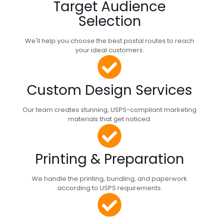
Target Audience
Selection
We'll help you choose the best postal routes to reach
your ideal customers.
Custom Design Services
Our team creates stunning, USPS-compliant marketing
materials that get noticed.
Printing & Preparation
We handle the printing, bundling, and paperwork
according to USPS requirements.