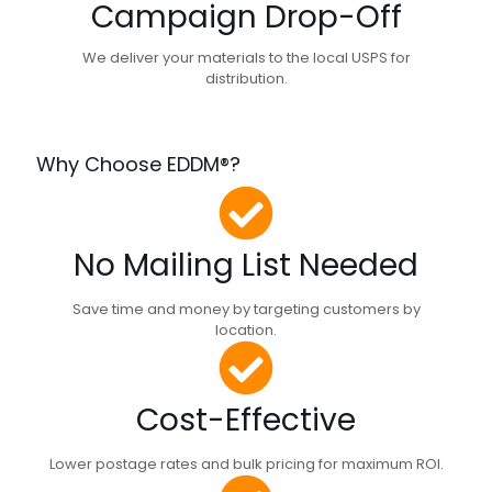
Campaign Drop-Off
We deliver your materials to the local USPS for
distribution.
Why Choose EDDM®?
No Mailing List Needed
Save time and money by targeting customers by
location.
Cost-Effective
Lower postage rates and bulk pricing for maximum ROI.