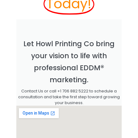
Today!
Let Howl Printing Co bring
your vision to life with
professional EDDM®
marketing.
Contact Us or call +1 706 882 5222 to schedule a
consultation and take the first step toward growing
your business.