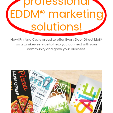
professional
EDDM® marketing
solutions!
Howl Printing Co. is proud to offer Every Door Direct Mail®
as a turnkey service to help you connect with your
community and grow your business.