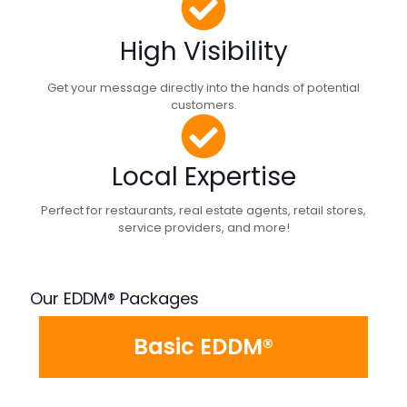
High Visibility
Get your message directly into the hands of potential
customers.
Local Expertise
Perfect for restaurants, real estate agents, retail stores,
service providers, and more!
Our EDDM® Packages
Basic EDDM®