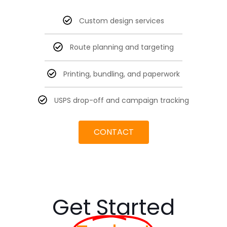
Custom design services
Route planning and targeting
Printing, bundling, and paperwork
USPS drop-off and campaign tracking
CONTACT
Get Started