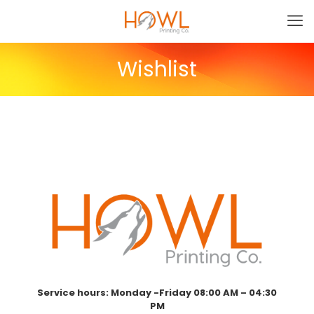
Wishlist
Service hours: Monday -Friday 08:00 AM – 04:30
PM