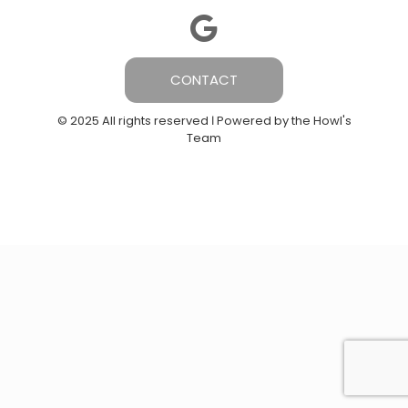
CONTACT
© 2025 All rights reserved Ι Powered by the Howl's
Team